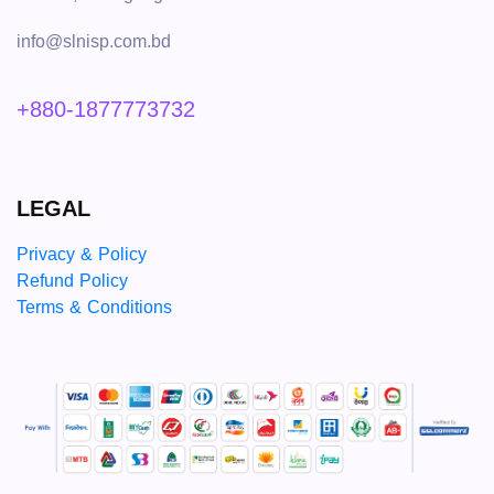
info@slnisp.com.bd
+880-1877773732
LEGAL
Privacy & Policy
Refund Policy
Terms & Conditions