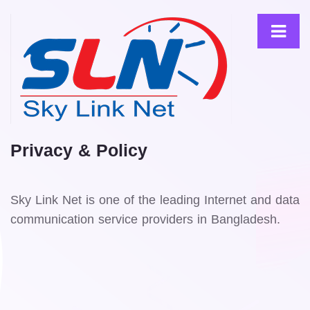
Privacy & Policy
Sky Link Net is one of the leading Internet and data
communication service providers in Bangladesh.