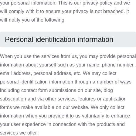
your personal information. This is our privacy policy and we
will comply with it to ensure your privacy is not breached. It
will notify you of the following
Personal identification information
When you use the services from us, you may provide personal
information about yourself such as your name, phone number,
email address, personal address, etc. We may collect
personal identification information through a number of ways
including contact form submissions on our site, blog
subscription and via other services, features or application
forms we make available on our website. We only collect
information when you provide it to us voluntarily to enhance
your user experience in connection with the products and
services we offer.