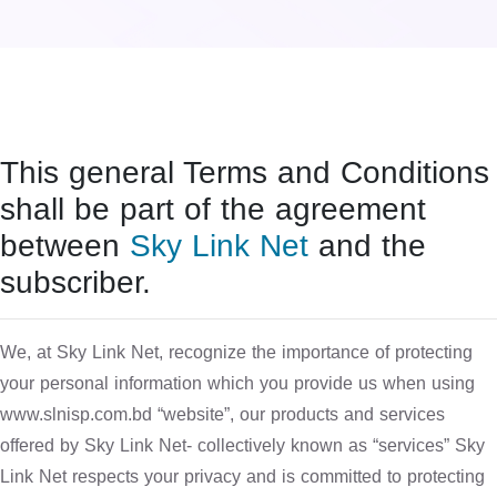
This general Terms and Conditions
shall be part of the agreement
between
Sky Link Net
and the
subscriber.
We, at Sky Link Net, recognize the importance of protecting
your personal information which you provide us when using
www.slnisp.com.bd “website”, our products and services
offered by Sky Link Net- collectively known as “services” Sky
Link Net respects your privacy and is committed to protecting