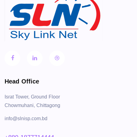
Head Office
Israt Tower, Ground Floor
Chowmuhani, Chittagong
info@slnisp.com.bd