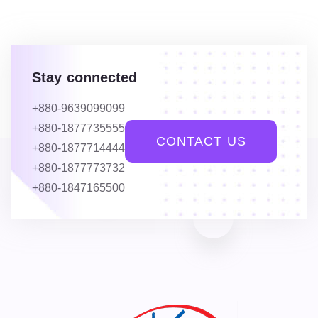
Stay connected
+880-9639099099
+880-1877735555
CONTACT US
+880-1877714444
+880-1877773732
+880-1847165500