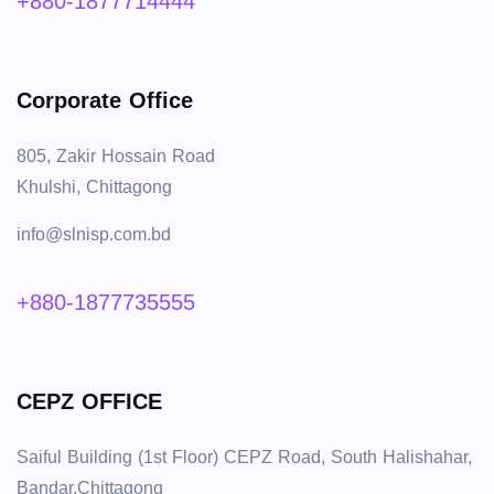
+880-1877714444
Corporate Office
805, Zakir Hossain Road
Khulshi, Chittagong
info@slnisp.com.bd
+880-1877735555
CEPZ OFFICE
Saiful Building (1st Floor) CEPZ Road, South Halishahar,
Bandar,Chittagong